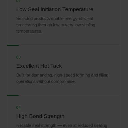
02
Low Seal Initiation Temperature
Selected products enable energy-efficient
processing through low to very low sealing
temperatures.
03
Excellent Hot Tack
Built for demanding, high-speed forming and filling
operations without compromise.
04
High Bond Strength
Reliable seal strength — even at reduced sealing