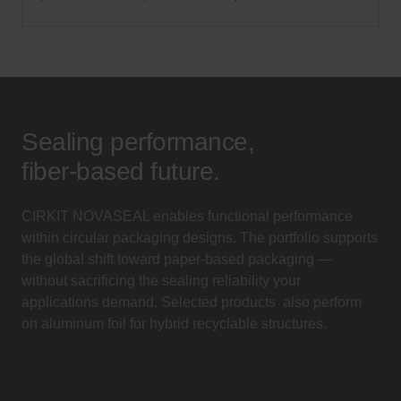
Sealing performance,
fiber-based future.
CIRKIT NOVASEAL enables functional performance
within circular packaging designs. The portfolio supports
the global shift toward paper-based packaging —
without sacrificing the sealing reliability your
applications demand. Selected products also perform
on aluminum foil for hybrid recyclable structures.