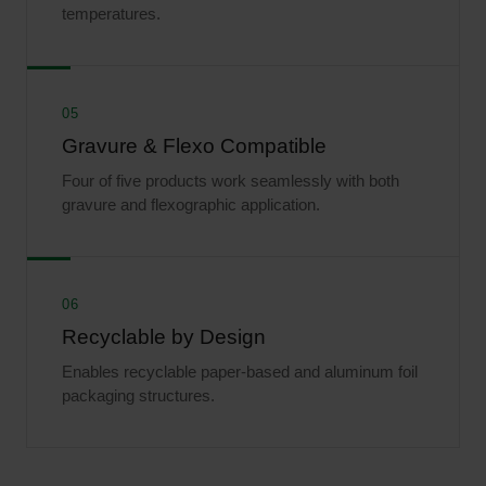
temperatures.
05
Gravure & Flexo Compatible
Four of five products work seamlessly with both
gravure and flexographic application.
06
Recyclable by Design
Enables recyclable paper-based and aluminum foil
packaging structures.