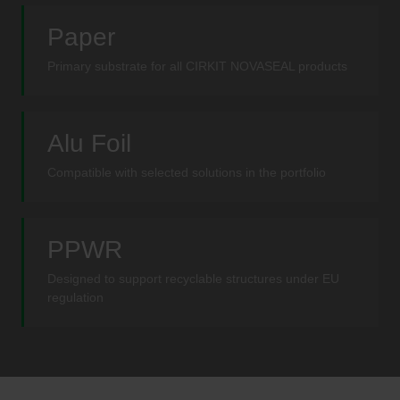
Paper
Primary substrate for all CIRKIT NOVASEAL products
Alu Foil
Compatible with selected solutions in the portfolio
PPWR
Designed to support recyclable structures under EU
regulation