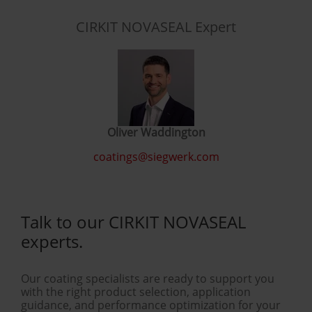
CIRKIT NOVASEAL Expert
Oliver Waddington
coatings@siegwerk.com
Talk to our CIRKIT NOVASEAL
experts.
Our coating specialists are ready to support you
with the right product selection, application
guidance, and performance optimization for your