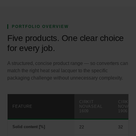
PORTFOLIO OVERVIEW
Five products. One clear choice
for every job.
A structured, concise product range — so converters can
match the right heat seal lacquer to the specific
packaging challenge without unnecessary complexity.
CIRKIT
CIRKIT
FEATURE
NOVASEAL
NOVASE
1609
1906
Solid content [%]
22
32