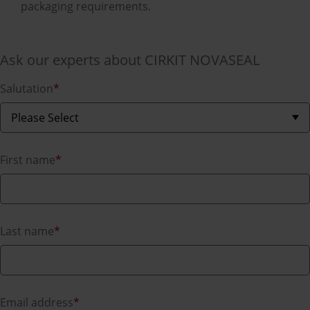
packaging requirements.
Ask our experts about CIRKIT NOVASEAL
Salutation
*
First name
*
Last name
*
Email address
*