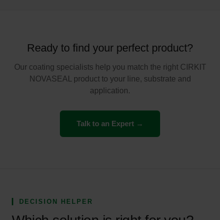
Ready to find your perfect product?
Our coating specialists help you match the right CIRKIT
NOVASEAL product to your line, substrate and
application.
Talk to an Expert →
DECISION HELPER