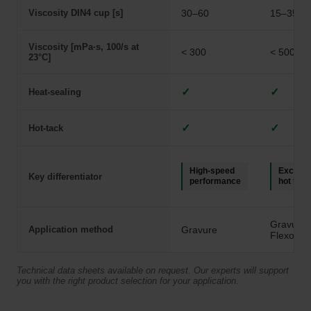
Viscosity DIN4 cup [s]
30–60
15–35
Viscosity [mPa·s, 100/s at
< 300
< 500
23°C]
✓
✓
Heat-sealing
✓
✓
Hot-tack
High-speed
Excelle
Key differentiator
performance
hot tack
Gravure,
Application method
Gravure
Flexo
Technical data sheets available on request. Our experts will support
you with the right product selection for your application.