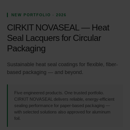
NEW PORTFOLIO · 2026
CIRKIT NOVASEAL — Heat
Seal Lacquers for Circular
Packaging
Sustainable heat seal coatings for flexible, fiber-
based packaging — and beyond.
Five engineered products. One trusted portfolio.
CIRKIT NOVASEAL delivers reliable, energy-efficient
sealing performance for paper-based packaging —
with selected solutions also approved for aluminum
foil.