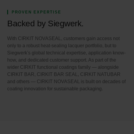
PROVEN EXPERTISE
Backed by Siegwerk.
With CIRKIT NOVASEAL, customers gain access not
only to a robust heat-sealing lacquer portfolio, but to
Siegwerk's global technical expertise, application know-
how, and dedicated customer support. As part of the
wider CIRKIT functional coatings family — alongside
CIRKIT BAR, CIRKIT BAR SEAL, CIRKIT NATUBAR
and others — CIRKIT NOVASEAL is built on decades of
coating innovation for sustainable packaging.