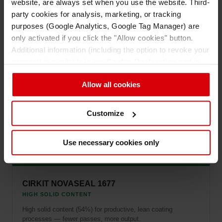
website, are always set when you use the website. Third-
party cookies for analysis, marketing, or tracking
CIRKIT NOVASEAL 1643
purposes (Google Analytics, Google Tag Manager) are
EFFICIENT COATING
only activated if you click the "Allow cookies" button.
Delivers good seal bond strength at low coat weight —
Additional information (including the option to revoke your
efficient material usage without compromising performance.
consent) is available in our
Cookie Declaration
and in
our
Privacy Policy
.
Allow all cookies
CIRKIT NOVASEAL 1909
Customize
ENERGY SAVINGS
Low seal initiation temperature for energy-efficient processing
and reduced thermal impact on substrates.
Use necessary cookies only
CIRKIT NOVASEAL 1677
HIGH SOLID CONTENT
High solid content (54%) for productive, lean coating
processes — fewer passes, more output.