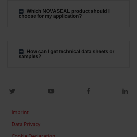
Which NOVASEAL product should I
choose for my application?
How can I get technical data sheets or
samples?
Imprint
Data Privacy
Cookie Declaration