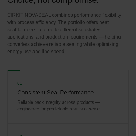
CIRKIT NOVASEAL combines performance flexibility
with process efficiency. The portfolio offers heat
seal lacquers tailored to different substrates,
applications, and production requirements — helping
converters achieve reliable sealing while optimizing
energy use and line speed.
01
Consistent Seal Performance
Reliable pack integrity across products —
engineered for predictable results at scale.