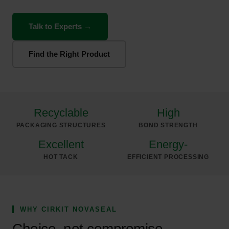
Talk to Experts →
Find the Right Product
Recyclable
High
PACKAGING STRUCTURES
BOND STRENGTH
Excellent
Energy-
HOT TACK
EFFICIENT PROCESSING
WHY CIRKIT NOVASEAL
Choice, not compromise.