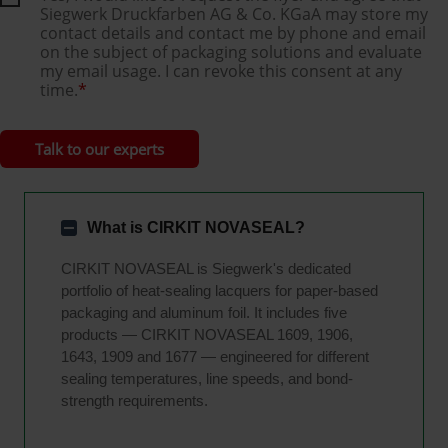
Siegwerk Druckfarben AG & Co. KGaA may store my
contact details and contact me by phone and email
on the subject of packaging solutions and evaluate
my email usage. I can revoke this consent at any
time.
*
What is CIRKIT NOVASEAL?
CIRKIT NOVASEAL is Siegwerk's dedicated
portfolio of heat-sealing lacquers for paper-based
packaging and aluminum foil. It includes five
products — CIRKIT NOVASEAL 1609, 1906,
1643, 1909 and 1677 — engineered for different
sealing temperatures, line speeds, and bond-
strength requirements.