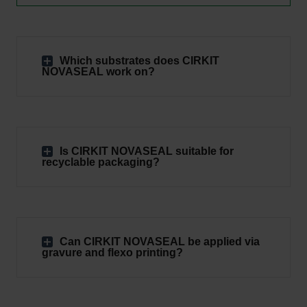
Which substrates does CIRKIT
NOVASEAL work on?
Is CIRKIT NOVASEAL suitable for
recyclable packaging?
Can CIRKIT NOVASEAL be applied via
gravure and flexo printing?