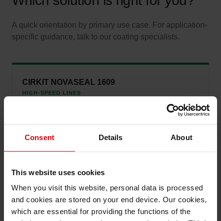
Which solution is right for you?
A quick orientation by primary use case. For application-
specific guidance, talk to our coating specialists.
CIRKIT NOVASEAL 1609
HIGH-SPEED LINES
Choose when production line speed is the priority and
consistent performance at scale matters most.
Consent
Details
About
CIRKIT NOVASEAL 1906
This website uses cookies
HOT-TACK CRITICAL
When you visit this website, personal data is processed
Ideal for demanding form-fill-seal operations where strong
immediate bond strength is required.
and cookies are stored on your end device. Our cookies,
which are essential for providing the functions of the