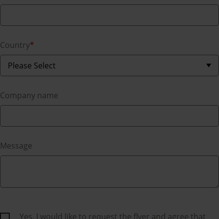
Country
*
Company name
Message
Yes, I would like to request the flyer and agree that